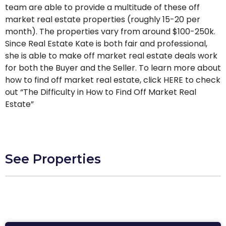
team are able to provide a multitude of these off
market real estate properties (roughly 15-20 per
month). The properties vary from around $100-250k.
Since Real Estate Kate is both fair and professional,
she is able to make off market real estate deals work
for both the Buyer and the Seller. To learn more about
how to find off market real estate, click HERE to check
out “The Difficulty in How to Find Off Market Real
Estate”
See Properties