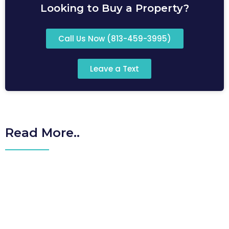
Looking to Buy a Property?
Call Us Now (813-459-3995)
Leave a Text
Read More..