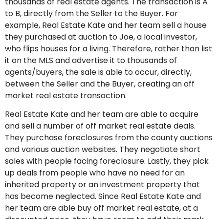
thousands of real estate agents. The transaction is A
to B, directly from the Seller to the Buyer. For
example, Real Estate Kate and her team sell a house
they purchased at auction to Joe, a local investor,
who flips houses for a living. Therefore, rather than list
it on the MLS and advertise it to thousands of
agents/buyers, the sale is able to occur, directly,
between the Seller and the Buyer, creating an off
market real estate transaction.
Real Estate Kate and her team are able to acquire
and sell a number of off market real estate deals.
They purchase foreclosures from the county auctions
and various auction websites. They negotiate short
sales with people facing foreclosure. Lastly, they pick
up deals from people who have no need for an
inherited property or an investment property that
has become neglected. Since Real Estate Kate and
her team are able buy off market real estate, at a