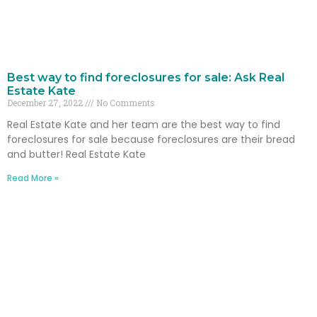
Best way to find foreclosures for sale: Ask Real
Estate Kate
December 27, 2022
No Comments
Real Estate Kate and her team are the best way to find
foreclosures for sale because foreclosures are their bread
and butter! Real Estate Kate
Read More »