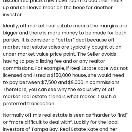
discounted price, they have room to add their mark
up and still leave meat on the bone for another
investor.
Ideally, off market real estate means the margins are
bigger and there is more money to be made for both
parties. It is consider a “better” deal because off
market real estate sales are typically bought at an
under market value price point. The Seller avoids
having to pay a listing fee and or any realtor
commissions. For example, if Real Estate Kate was not
licensed and listed a $150,000 house, she would need
to pay between $7,500 and $9,000 in commissions.
Therefore, you can see why the exclusivity of off
market real estate trend is what makes it such a
preferred transaction.
Normally off mls real estate is seen as “harder to find”
or “more difficult to deal with”. Luckily for the local
investors of Tampa Bay, Real Estate Kate and her