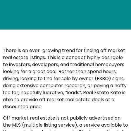
There is an ever-growing trend for finding off market
real estate listings. This is a concept highly desirable
to investors, developers, and traditional homebuyers
looking for a great deal. Rather than spend hours,
driving, looking to find for sale by owner (FSBO) signs,
doing extensive computer research, or paying a hefty
fee for, hopefully lucrative, “leads”, Real Estate Kate is
able to provide off market real estate deals at a
discounted price.
Off market real estate is not publicly advertised on
the MLS (multiple listing service), a service available to