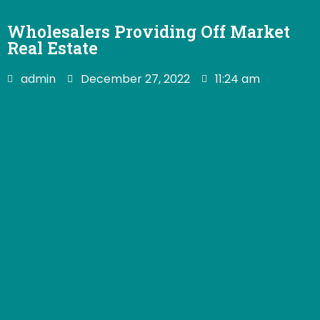
Wholesalers Providing Off Market
Real Estate
admin
December 27, 2022
11:24 am