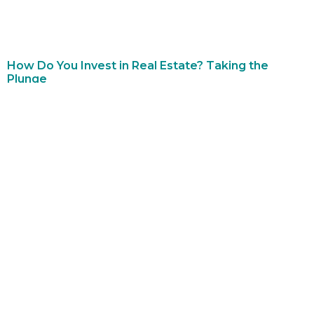
How Do You Invest in Real Estate? Taking the
Plunge
December 27, 2022
No Comments
A common question among new investors is, “how do you
invest in real estate?” The answer is more complex than A or
B. There are
Read More »